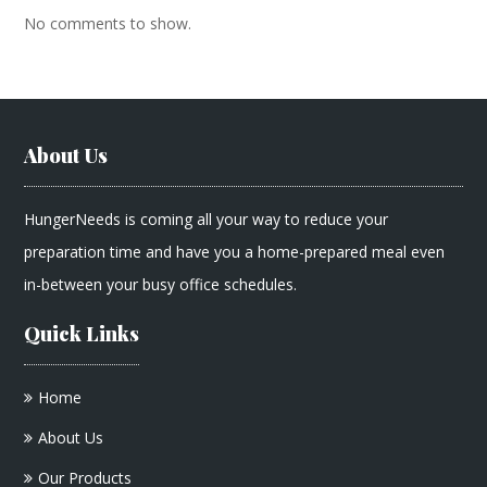
No comments to show.
About Us
HungerNeeds is coming all your way to reduce your
preparation time and have you a home-prepared meal even
in-between your busy office schedules.
Quick Links
Home
About Us
Our Products