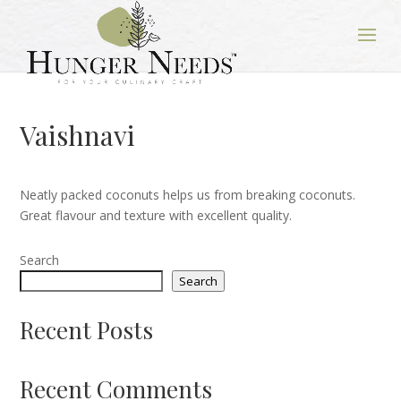
Vaishnavi
Neatly packed coconuts helps us from breaking coconuts.
Great flavour and texture with excellent quality.
Search
Search
Recent Posts
Recent Comments