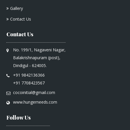
Gallery
Contact Us
Contact Us
No. 199/1, Nagaveni Nagar,
Balakrishnapuram (post),
Dindigul - 624005.
+91 9842136366
+91 7708423567
cocoinitial@gmail.com
www.hungerneeds.com
Follow Us